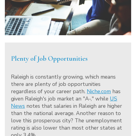
Plenty of Job Opportunities
Raleigh is constantly growing, which means
there are plenty of job opportunities
regardless of your career path.
Niche.com
has
given Raleigh's job market an "A-," while
US
News
notes that salaries in Raleigh are higher
than the national average. Another reason to
love this prosperous city? The unemployment
rating is also lower than most other states at
only 3.4%.