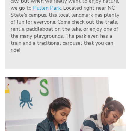
city, but when we really want to enjoy nature,
we go to
Pullen Park
. Located right near NC
State's campus, this local landmark has plenty
of fun for everyone. Come check out the trails,
rent a paddleboat on the lake, or enjoy one of
the many playgrounds. The park even has a
train and a traditional carousel that you can
ride!