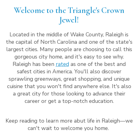
Welcome to the Triangle's Crown
Jewel!
Located in the middle of Wake County, Raleigh is
the capital of North Carolina and one of the state's
largest cities. Many people are choosing to call this
gorgeous city home, and it's easy to see why.
Raleigh has been
rated
as one of the best and
safest cities in America. You'll also discover
sprawling greenways, great shopping, and unique
cuisine that you won't find anywhere else. It's also
a great city for those looking to advance their
career or get a top-notch education.
Keep reading to learn more abut life in Raleigh—we
can't wait to welcome you home.