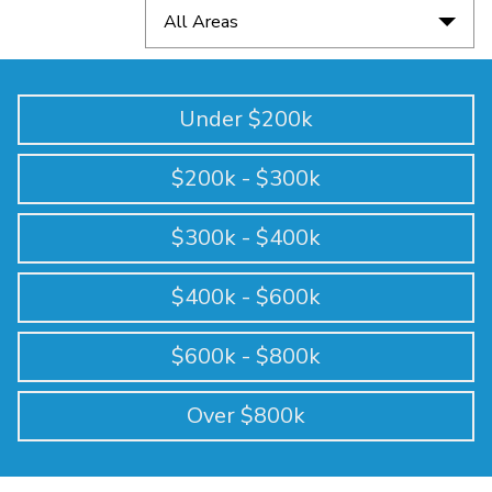
All Areas
Under $200k
$200k - $300k
$300k - $400k
$400k - $600k
$600k - $800k
Over $800k