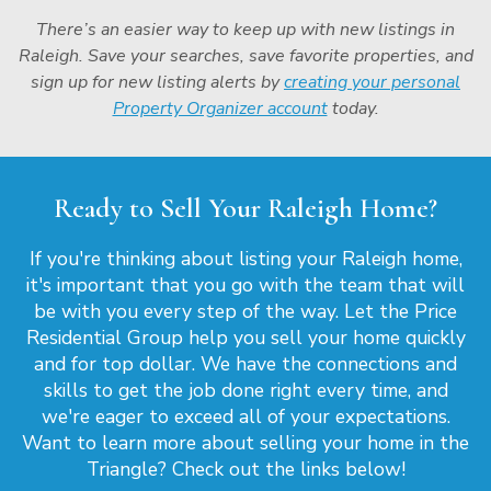
There’s an easier way to keep up with new listings in
Raleigh. Save your searches, save favorite properties, and
sign up for new listing alerts by
creating your personal
Property Organizer account
today.
Ready to Sell Your Raleigh Home?
If you're thinking about listing your Raleigh home,
it's important that you go with the team that will
be with you every step of the way. Let the Price
Residential Group help you sell your home quickly
and for top dollar. We have the connections and
skills to get the job done right every time, and
we're eager to exceed all of your expectations.
Want to learn more about selling your home in the
Triangle? Check out the links below!