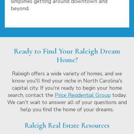
simplifies getting around downtown and
beyond.
Ready to Find Your Raleigh Dream
Home?
Raleigh offers a wide variety of homes, and we
know you'll find your niche in North Carolina's
capital city. If you're ready to begin your home
search, contact the
Price Residential Group
today.
We can't wait to answer all of your questions and
help you find the home of your dreams.
Raleigh Real Estate Resources