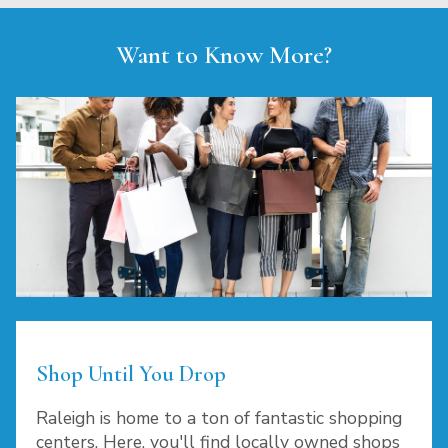
Want to Know More?
Shop Until You Drop
Raleigh is home to a ton of fantastic shopping
centers. Here, you'll find locally owned shops