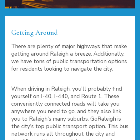
Getting Around
There are plenty of major highways that make
getting around Raleigh a breeze. Additionally,
we have tons of public transportation options
for residents looking to navigate the city.
When driving in Raleigh, you'll probably find
yourself on I-40, I-440, and Route 1. These
conveniently connected roads will take you
anywhere you need to go, and they also link
you to Raleigh's many suburbs. GoRaleigh is
the city's top public transport option. This bus
network runs all throughout the city and