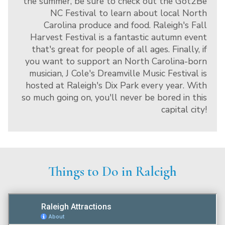
the summer, be sure to check out the Got2Be
NC Festival to learn about local North
Carolina produce and food. Raleigh's Fall
Harvest Festival is a fantastic autumn event
that's great for people of all ages. Finally, if
you want to support an North Carolina-born
musician, J Cole's Dreamville Music Festival is
hosted at Raleigh's Dix Park every year. With
so much going on, you'll never be bored in this
capital city!
Things to Do in Raleigh