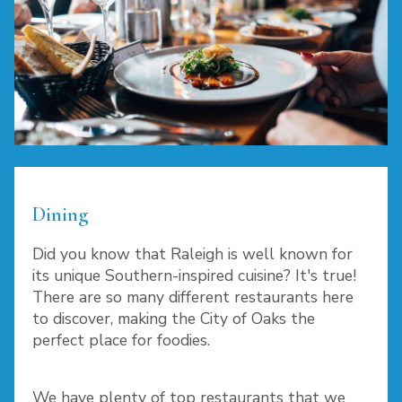
Dining
Did you know that Raleigh is well known for
its unique Southern-inspired cuisine? It's true!
There are so many different restaurants here
to discover, making the City of Oaks the
perfect place for foodies.
We have plenty of top restaurants that we