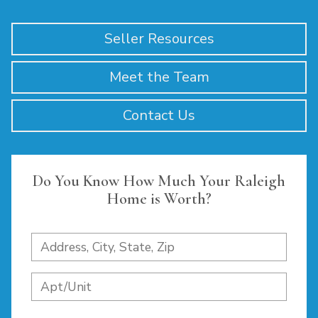
Seller Resources
Meet the Team
Contact Us
Do You Know How Much Your Raleigh
Home is Worth?