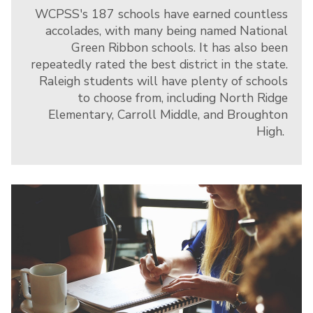
WCPSS's 187 schools have earned countless
accolades, with many being named National
Green Ribbon schools. It has also been
repeatedly rated the best district in the state.
Raleigh students will have plenty of schools
to choose from, including North Ridge
Elementary, Carroll Middle, and Broughton
High.