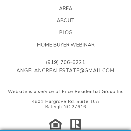
AREA
ABOUT
BLOG
HOME BUYER WEBINAR
(919) 706-6221
ANGELANCREALESTATE@GMAIL.COM
Website
is a service of Price Residential Group Inc
4801 Hargrove Rd. Suite 10A
Raleigh NC 27616