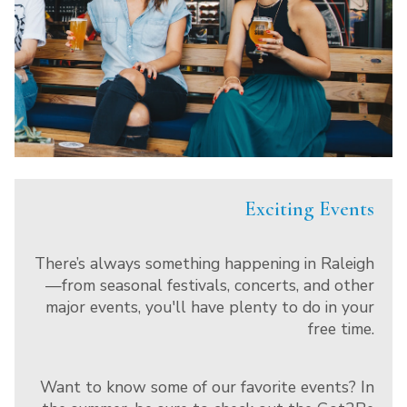
Exciting Events
There’s always something happening in Raleigh
—from seasonal festivals, concerts, and other
major events, you'll have plenty to do in your
free time.
Want to know some of our favorite events? In