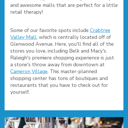
and awesome malls that are perfect for a little
retail therapy!
Some of our favorite spots include
Crabtree
Valley Mall
, which is centrally located off of
Glenwood Avenue. Here, you'll find all of the
stores you love, including Belk and Macy's.
Raleigh's premiere shopping experience is just
a stone's throw away from downtown at
Cameron Village
. This master-planned
shopping center has tons of boutiques and
restaurants that you have to check out for
yourself.