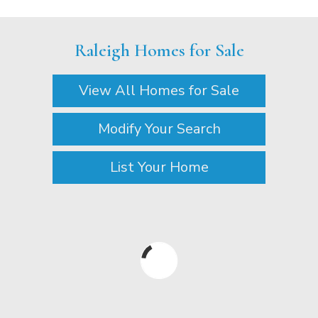
Raleigh Homes for Sale
View All Homes for Sale
Modify Your Search
List Your Home