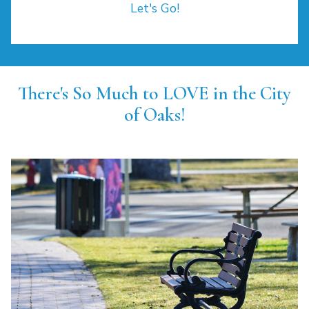
Let's Go!
There's So Much to LOVE in the City
of Oaks!