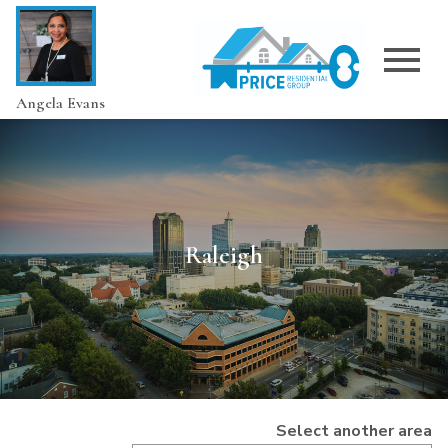
Open main menu
Angela Evans
Raleigh
Select another area