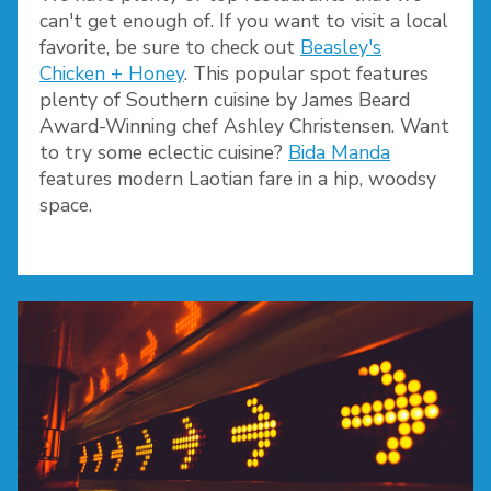
can't get enough of. If you want to visit a local
favorite, be sure to check out
Beasley's
Chicken + Honey
. This popular spot features
plenty of Southern cuisine by James Beard
Award-Winning chef Ashley Christensen. Want
to try some eclectic cuisine?
Bida Manda
features modern Laotian fare in a hip, woodsy
space.