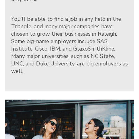
You'll be able to find a job in any field in the
Triangle, and many major companies have
chosen to grow their businesses in Raleigh.
Some big-name employers include SAS
Institute, Cisco, IBM, and GlaxoSmithKline.
Many major universities, such as NC State,
UNC, and Duke University, are big employers as
well.