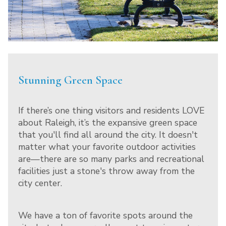
Stunning Green Space
If there’s one thing visitors and residents LOVE
about Raleigh, it’s the expansive green space
that you'll find all around the city. It doesn't
matter what your favorite outdoor activities
are—there are so many parks and recreational
facilities just a stone's throw away from the
city center.
We have a ton of favorite spots around the