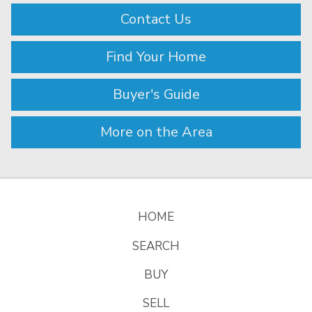
Contact Us
Find Your Home
Buyer's Guide
More on the Area
HOME
SEARCH
BUY
SELL