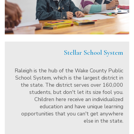
Stellar School System
Raleigh is the hub of the Wake County Public
School System, which is the largest district in
the state. The district serves over 160,000
students, but don't let its size fool you.
Children here receive an individualized
education and have unique learning
opportunities that you can't get anywhere
else in the state.